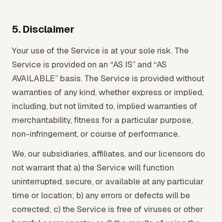
5. Disclaimer
Your use of the Service is at your sole risk. The
Service is provided on an “AS IS” and “AS
AVAILABLE” basis. The Service is provided without
warranties of any kind, whether express or implied,
including, but not limited to, implied warranties of
merchantability, fitness for a particular purpose,
non-infringement, or course of performance.
We, our subsidiaries, affiliates, and our licensors do
not warrant that a) the Service will function
uninterrupted, secure, or available at any particular
time or location; b) any errors or defects will be
corrected; c) the Service is free of viruses or other