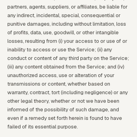
partners, agents, suppliers, or affiliates, be liable for
any indirect, incidental, special, consequential or
punitive damages, including without limitation, loss
of profits, data, use, goodwill, or other intangible
losses, resulting from (i) your access to or use of or
inability to access or use the Service; (ii) any
conduct or content of any third party on the Service;
(iii) any content obtained from the Service; and (iv)
unauthorized access, use or alteration of your
transmissions or content, whether based on
warranty, contract, tort (including negligence) or any
other legal theory, whether or not we have been
informed of the possibility of such damage, and
even if a remedy set forth herein is found to have
failed of its essential purpose.