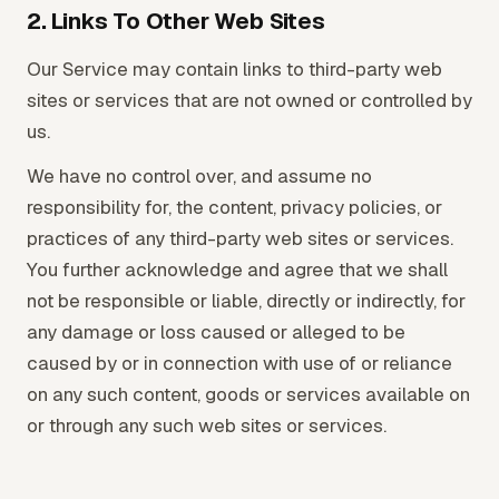
2. Links To Other Web Sites
Our Service may contain links to third-party web
sites or services that are not owned or controlled by
us.
We have no control over, and assume no
responsibility for, the content, privacy policies, or
practices of any third-party web sites or services.
You further acknowledge and agree that we shall
not be responsible or liable, directly or indirectly, for
any damage or loss caused or alleged to be
caused by or in connection with use of or reliance
on any such content, goods or services available on
or through any such web sites or services.