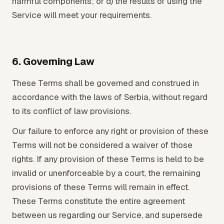
harmful components; or d) the results of using the
Service will meet your requirements.
6. Governing Law
These Terms shall be governed and construed in
accordance with the laws of Serbia, without regard
to its conflict of law provisions.
Our failure to enforce any right or provision of these
Terms will not be considered a waiver of those
rights. If any provision of these Terms is held to be
invalid or unenforceable by a court, the remaining
provisions of these Terms will remain in effect.
These Terms constitute the entire agreement
between us regarding our Service, and supersede