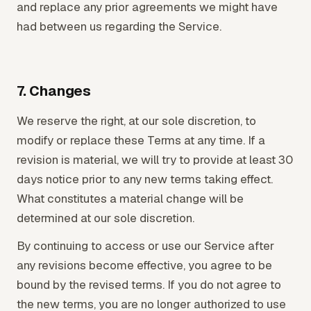
and replace any prior agreements we might have
had between us regarding the Service.
7. Changes
We reserve the right, at our sole discretion, to
modify or replace these Terms at any time. If a
revision is material, we will try to provide at least 30
days notice prior to any new terms taking effect.
What constitutes a material change will be
determined at our sole discretion.
By continuing to access or use our Service after
any revisions become effective, you agree to be
bound by the revised terms. If you do not agree to
the new terms, you are no longer authorized to use