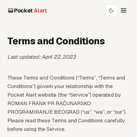
Pocket
Alert
Terms and Conditions
Last updated: April 22, 2023
These Terms and Conditions (“Terms”, “Terms and
Conditions”) govern your relationship with the
Pocket Alert website (the “Service”) operated by
ROMAN FRANK PR RAČUNARSKO
PROGRAMIRANJE BEOGRAD (“us”, “we”, or “our”).
Please read these Terms and Conditions carefully
before using the Service.