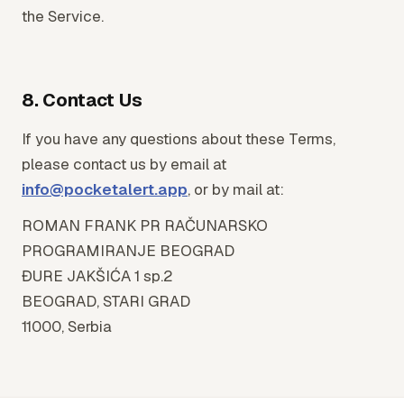
the Service.
8. Contact Us
If you have any questions about these Terms,
please contact us by email at
info@pocketalert.app
, or by mail at:
ROMAN FRANK PR RAČUNARSKO
PROGRAMIRANJE BEOGRAD
ĐURE JAKŠIĆA 1 sp.2
BEOGRAD, STARI GRAD
11000, Serbia