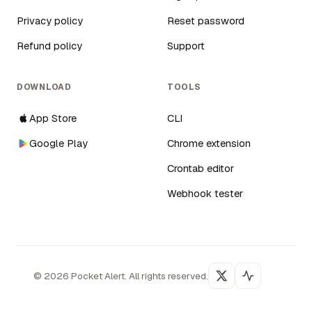
Privacy policy
Reset password
Refund policy
Support
DOWNLOAD
TOOLS
App Store
CLI
Google Play
Chrome extension
Crontab editor
Webhook tester
©
2026
Pocket Alert. All rights reserved.