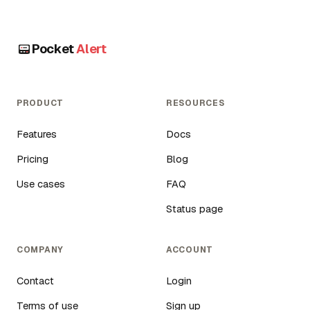
Pocket
Alert
PRODUCT
RESOURCES
Features
Docs
Pricing
Blog
Use cases
FAQ
Status page
COMPANY
ACCOUNT
Contact
Login
Terms of use
Sign up