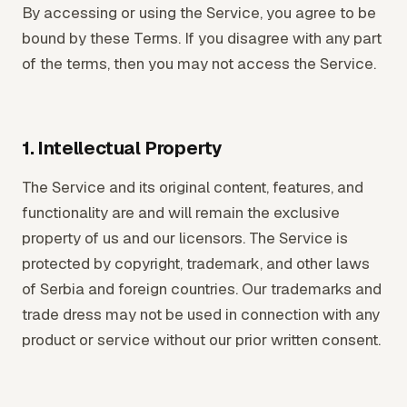
By accessing or using the Service, you agree to be
bound by these Terms. If you disagree with any part
of the terms, then you may not access the Service.
1. Intellectual Property
The Service and its original content, features, and
functionality are and will remain the exclusive
property of us and our licensors. The Service is
protected by copyright, trademark, and other laws
of Serbia and foreign countries. Our trademarks and
trade dress may not be used in connection with any
product or service without our prior written consent.