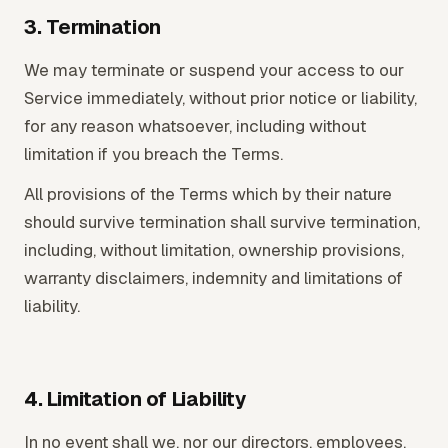
3. Termination
We may terminate or suspend your access to our
Service immediately, without prior notice or liability,
for any reason whatsoever, including without
limitation if you breach the Terms.
All provisions of the Terms which by their nature
should survive termination shall survive termination,
including, without limitation, ownership provisions,
warranty disclaimers, indemnity and limitations of
liability.
4. Limitation of Liability
In no event shall we, nor our directors, employees,