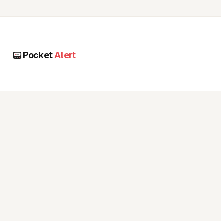
Pocket
Alert
PRODUCT
RESOURCES
Pricing
Docs
Features
Blog
Use cases
FAQ
Status page
COMPANY
ACCOUNT
Contact
Login