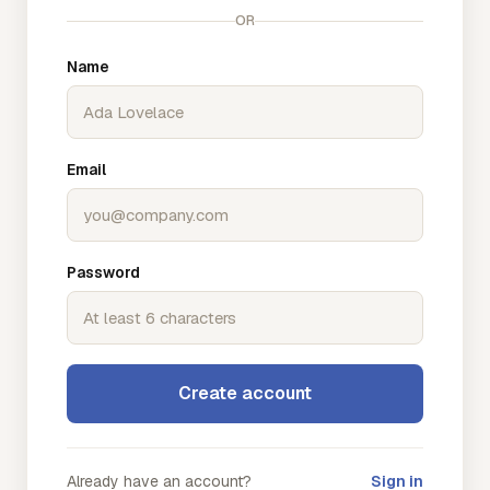
OR
Name
Email
Password
Create account
Already have an account?
Sign in