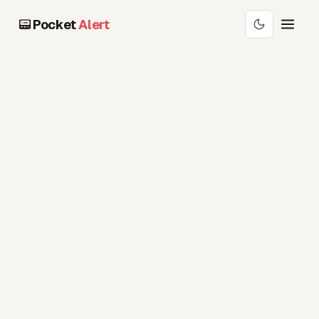
Pocket
Alert