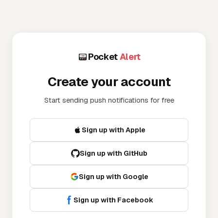
Pocket
Alert
Create your account
Start sending push notifications for free
Sign up
with Apple
Sign up
with GitHub
Sign up
with Google
Sign up
with Facebook