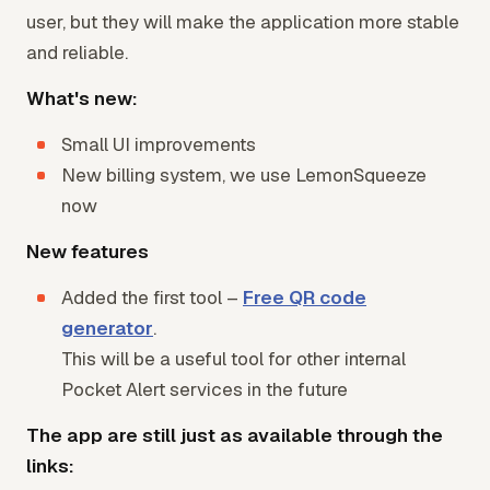
user, but they will make the application more stable
and reliable.
What's new:
Small UI improvements
New billing system, we use LemonSqueeze
now
New features
Added the first tool –
Free QR code
generator
.
This will be a useful tool for other internal
Pocket Alert services in the future
The app are still just as available through the
links: