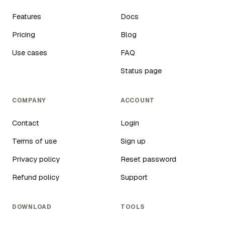
Features
Docs
Pricing
Blog
Use cases
FAQ
Status page
COMPANY
ACCOUNT
Contact
Login
Terms of use
Sign up
Privacy policy
Reset password
Refund policy
Support
DOWNLOAD
TOOLS