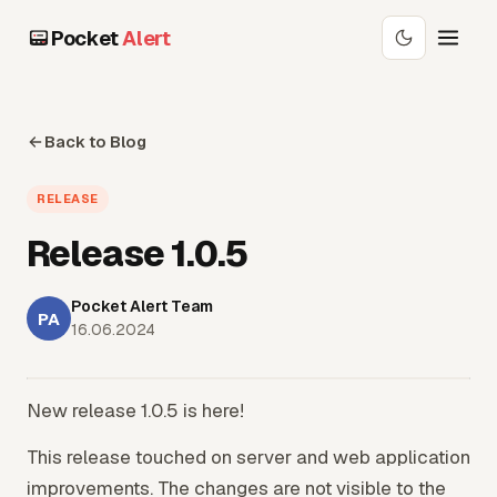
Pocket
Alert
Back to Blog
RELEASE
Release 1.0.5
Pocket Alert Team
PA
16.06.2024
New release 1.0.5 is here!
This release touched on server and web application
improvements. The changes are not visible to the