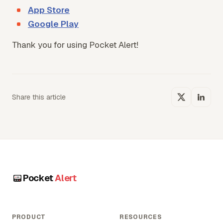
App Store
Google Play
Thank you for using Pocket Alert!
Share this article
Pocket
Alert
PRODUCT
RESOURCES